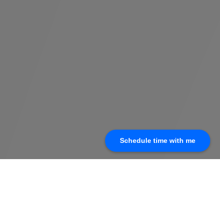
Schedule time with me
(210) 399-0210