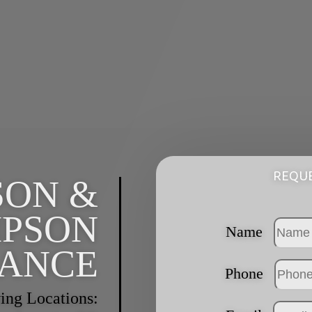
REQUE
SON &
PSON
Name
RANCE
Phone
ing Locations: