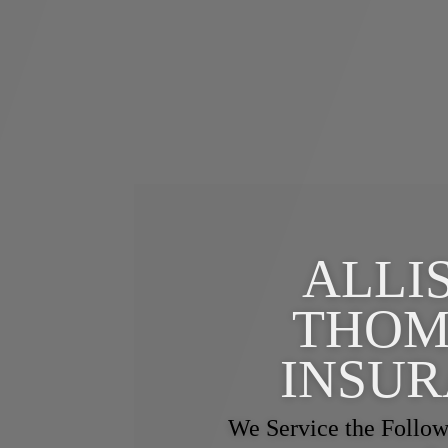
ALLI
THOM
INSU
We Service the Follow