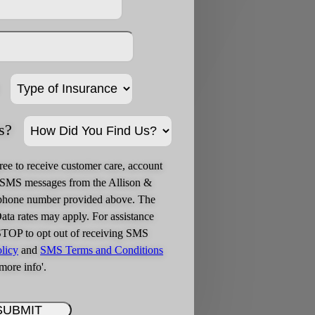
s?
ree to receive customer care, account
g SMS messages from the Allison &
phone number provided above. The
ta rates may apply. For assistance
STOP to opt out of receiving SMS
licy
and
SMS Terms and Conditions
more info'.
SUBMIT