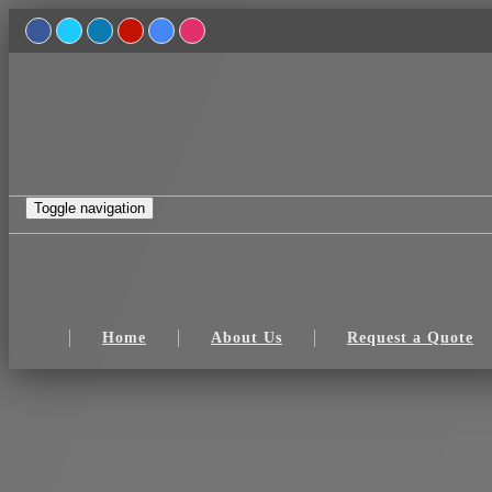
Toggle navigation
Home
About Us
Request a Quote