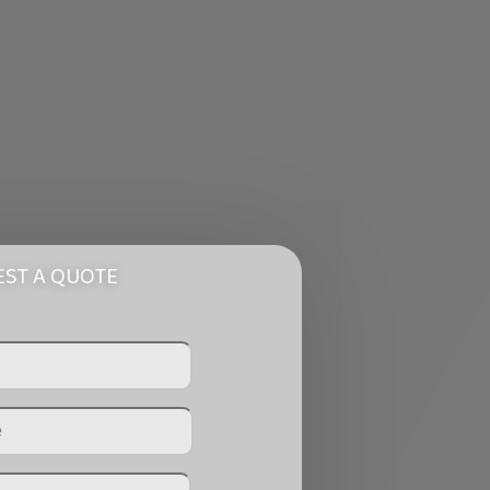
ST A QUOTE