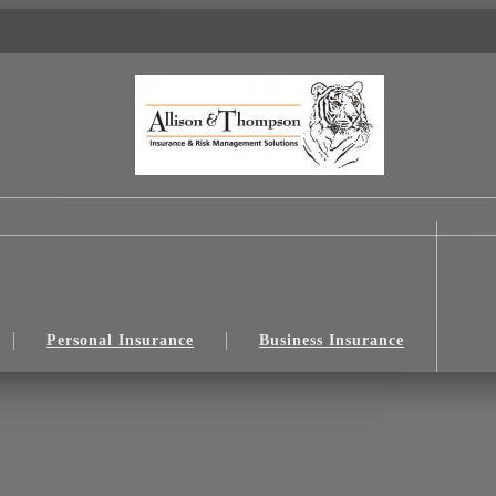
Personal Insurance
Business Insurance