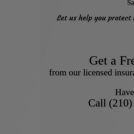
Sa
Let us help you protect
Get a Fr
from our licensed insu
Have
Call (210