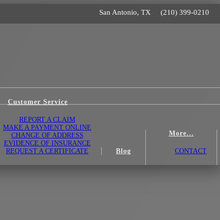
San Antonio, TX
(210) 399-0210
Customer Service
REPORT A CLAIM
MAKE A PAYMENT ONLINE
More...
CHANGE OF ADDRESS
EVIDENCE OF INSURANCE
REQUEST A CERTIFICATE
Blog
CONTACT