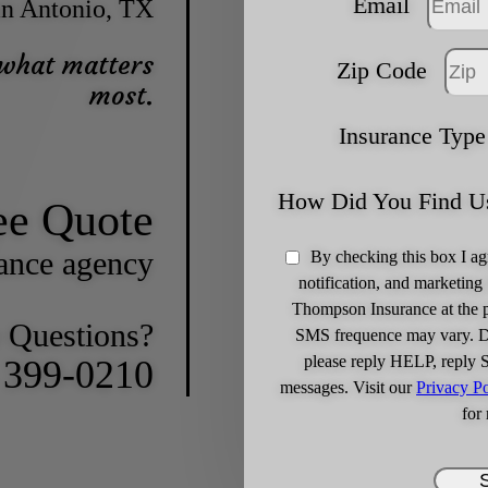
Email
n Antonio, TX
 what matters
Zip Code
most.
Insurance Type
How Did You Find U
ee Quote
rance agency
By checking this box I ag
notification, and marketin
Thompson Insurance at the 
 Questions?
SMS frequence may vary. Da
please reply HELP, reply 
) 399-0210
messages. Visit our
Privacy Po
for 